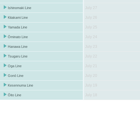
July 27
Ishinomaki Line
July 26
Kitakami Line
July 25
Yamada Line
July 24
Ōminato Line
July 23
Hanawa Line
July 22
Tsugaru Line
July 21
Oga Line
July 20
Gonō Line
July 19
Kesennuma Line
July 18
Ōito Line
July 17
Koumi Line
July 16
Hachikō Line
July 15
Ryōmō Line
July 14
Takasaki Line