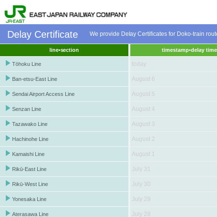
Delay Certificate
We provide Delay Certificates for Doko-train ro
line•section
timestamp•delay tim
today
Tōhoku Line
August 6
Ban-etsu-East Line
August 5
Sendai Airport Access Line
August 4
Senzan Line
August 3
Tazawako Line
August 2
Hachinohe Line
August 1
Kamaishi Line
July 31
Rikū-East Line
July 30
Rikū-West Line
July 29
Yonesaka Line
July 28
Aterasawa Line